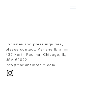
Ian Mwesiga
For
sales
and
press
inquiries,
please contact: Mariane Ibrahim
437 North Paulina, Chicago, IL,
USA 60622
info@marianeibrahim.com