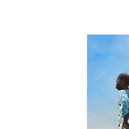
Ian Mwesiga