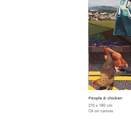
People & chicken
210 x 190 cm
Oil on canvas