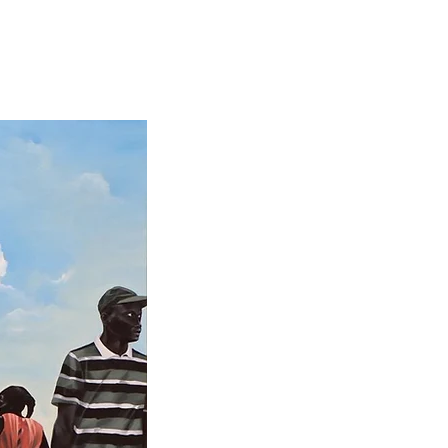
News
Contact