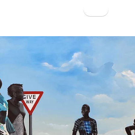
About
Work